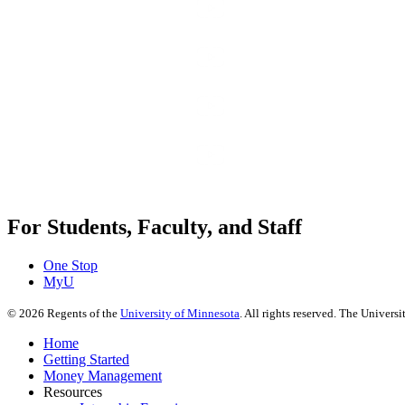
For Students, Faculty, and Staff
One Stop
MyU
©
2026
Regents of the
University of Minnesota
. All rights reserved. The Univer
Home
Getting Started
Money Management
Resources