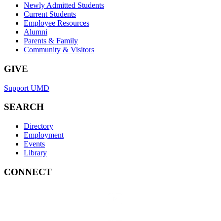
Newly Admitted Students
Current Students
Employee Resources
Alumni
Parents & Family
Community & Visitors
GIVE
Support UMD
SEARCH
Directory
Employment
Events
Library
CONNECT