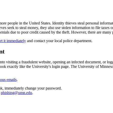
more people in the United States. Identity thieves steal personal informa
es seek to steal money, they also use stolen information to file taxes o
 denials due to poor credit caused by the theft. However, there are many p
rt it immediately
and contact your local police department.
nt
o visiting a fraudulent website, opening an infected document, or log
ook exactly like the University's login page. The University of Minne
ious emails
.
link, immediately change your password.
k
phishing@umn.edu
.