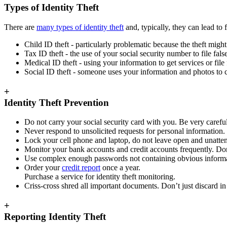
Types of Identity Theft
There are
many types of identity theft
and, typically, they can lead to
Child ID theft - particularly problematic because the theft might
Tax ID theft - the use of your social security number to file fals
Medical ID theft - using your information to get services or file
Social ID theft - someone uses your information and photos to c
+
Identity Theft Prevention
Do not carry your social security card with you. Be very care
Never respond to unsolicited requests for personal information.
Lock your cell phone and laptop, do not leave open and unatte
Monitor your bank accounts and credit accounts frequently. Don’t
Use complex enough passwords not containing obvious informati
Order your
credit report
once a year.
Purchase a service for identity theft monitoring.
Criss-cross shred all important documents. Don’t just discard in 
+
Reporting Identity Theft