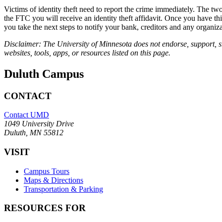
Victims of identity theft need to report the crime immediately. The two p
the FTC you will receive an identity theft affidavit. Once you have thi
you take the next steps to notify your bank, creditors and any organiz
Disclaimer: The University of Minnesota does not endorse, support, sh
websites, tools, apps, or resources listed on this page.
Duluth Campus
CONTACT
Contact UMD
1049 University Drive
Duluth, MN 55812
VISIT
Campus Tours
Maps & Directions
Transportation & Parking
RESOURCES FOR