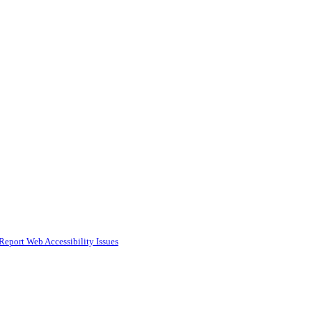
Report Web Accessibility Issues