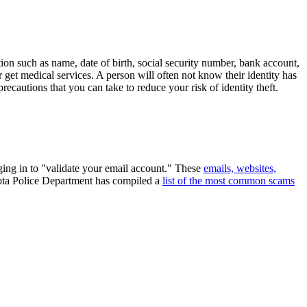
tion such as name, date of birth, social security number, bank account,
r get medical services. A person will often not know their identity has
recautions that you can take to reduce your risk of identity theft.
ging in to "validate your email account." These
emails, websites,
sota Police Department has compiled a
list of the most common scams