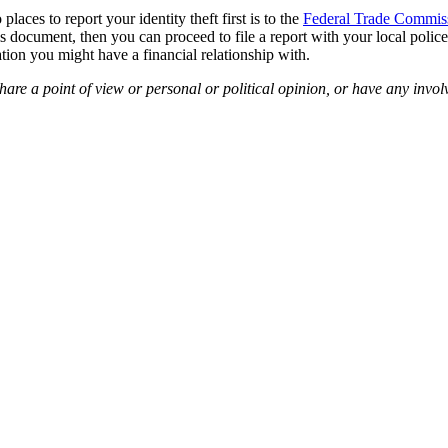
laces to report your identity theft first is to the
Federal Trade Commis
s document, then you can proceed to file a report with your local police 
ation you might have a financial relationship with.
are a point of view or personal or political opinion, or have any invol