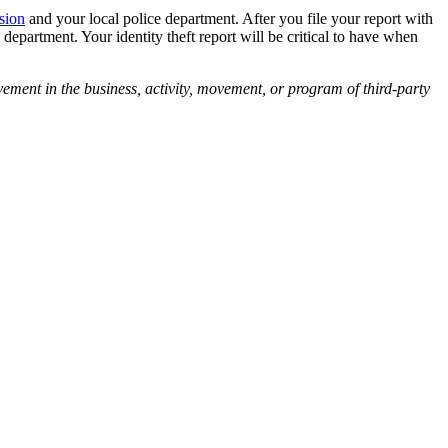
sion
and your local police department. After you file your report with
department. Your identity theft report will be critical to have when
vement in the business, activity, movement, or program of third-party