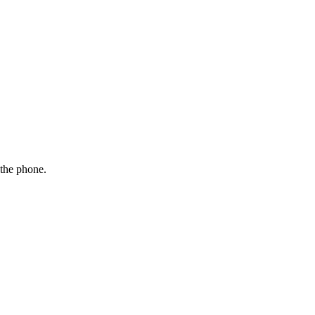
 the phone.