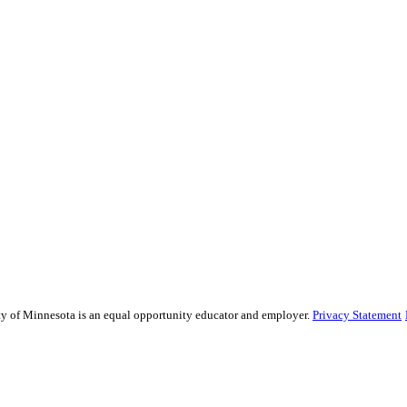
sity of Minnesota is an equal opportunity educator and employer.
Privacy Statement