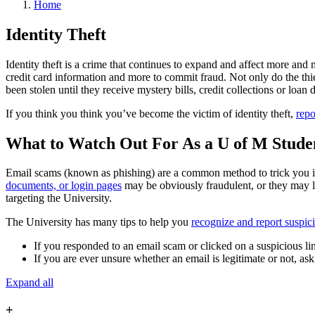
Home
Identity Theft
Identity theft is a crime that continues to expand and affect more and 
credit card information and more to commit fraud. Not only do the thiev
been stolen until they receive mystery bills, credit collections or loan
If you think you think you’ve become the victim of identity theft,
repo
What to Watch Out For As a U of M Stude
Email scams (known as phishing) are a common method to trick you int
documents, or login pages
may be obviously fraudulent, or they may l
targeting the University.
The University has many tips to help you
recognize and report suspic
If you responded to an email scam or clicked on a suspicious 
If you are ever unsure whether an email is legitimate or not, as
Expand all
+