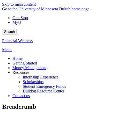
Skip to main content
Go to the University of Minnesota Duluth home page
One Stop
MyU
Search
Financial Wellness
Menu
Home
Getting Started
Money Management
Resources
Internship Experience
Scholarships
Student Emergency Funds
Bulldog Resource Center
Contact us
Breadcrumb