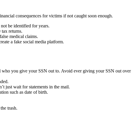
 financial consequences for victims if not caught soon enough.
 not be identified for years.
e tax returns.
 false medical claims.
reate a fake social media platform.
ful who you give your SSN out to. Avoid ever giving your SSN out over
nded.
 just wait for statements in the mail.
on such as date of birth.
the trash.